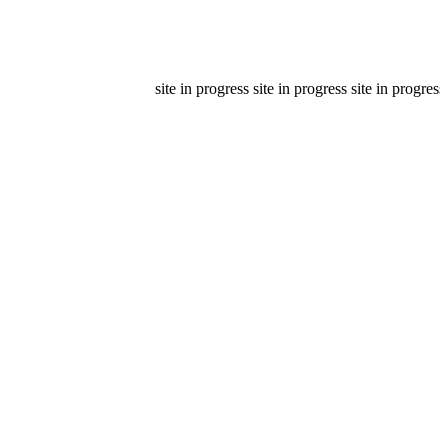
site in progress site in progress site in progress s